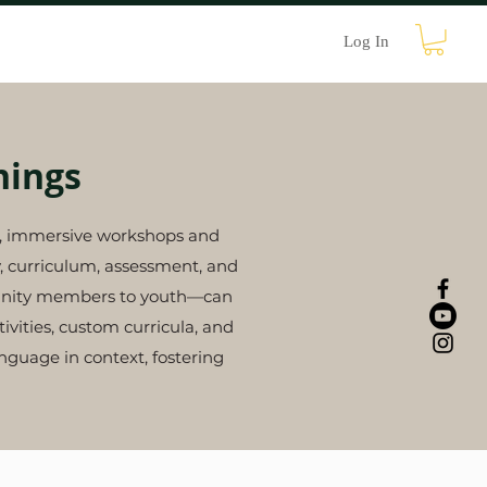
Contact
Log In
nings
le, immersive workshops and
y, curriculum, assessment, and
mmunity members to youth—can
vities, custom curricula, and
guage in context, fostering