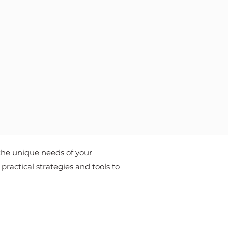
the unique needs of your
ractical strategies and tools to