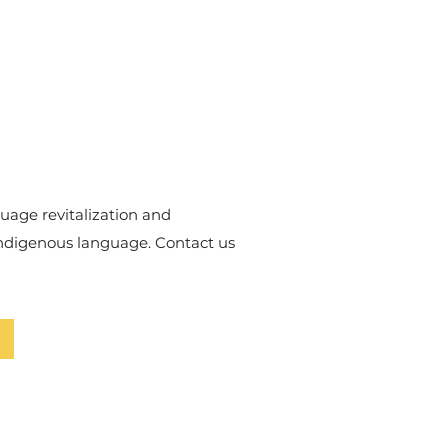
uage revitalization and
Indigenous language. Contact us