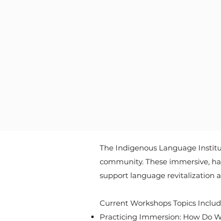
The Indigenous Language Institut
community. These immersive, hand
support language revitalization a
Current Workshops Topics Include
Practicing Immersion: How Do W