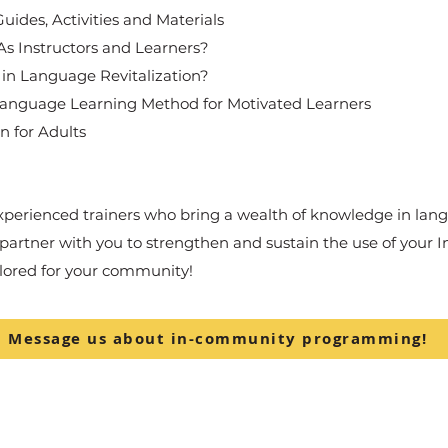
ides, Activities and Materials
s Instructors and Learners?
 Language Revitalization?
Language Learning Method for Motivated Learners
n for Adults
experienced trainers who bring a wealth of knowledge in lang
rtner with you to strengthen and sustain the use of your 
ilored for your community!
Message us about in-community programming!