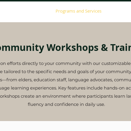
About ILI
Events
Programs and Services
Giving
ommunity Workshops & Trai
tion efforts directly to your community with our customizab
e tailored to the specific needs and goals of your communit
ants—from elders, education staff, language advocates, co
ge learning experiences. Key features include hands-on acti
orkshops create an environment where participants learn lan
fluency and confidence in daily use.