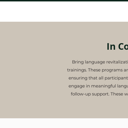
Home
In C
Bring language revitaliza
trainings. These programs ar
ensuring that all particip
engage in meaningful langua
follow-up support.
These w