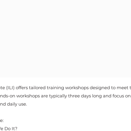
e (ILI) offers tailored training workshops designed to meet 
s-on workshops are typically three days long and focus on p
nd daily use.
:​
e Do It?