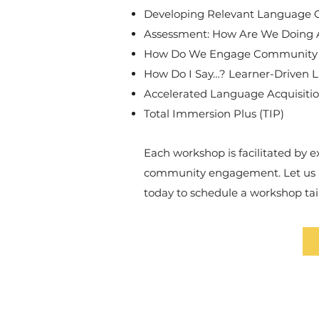
Developing Relevant Language Gu
Assessment: How Are We Doing A
How Do We Engage Community in
How Do I Say…? Learner-Driven 
Accelerated Language Acquisitio
Total Immersion Plus (TIP)
Each workshop is facilitated by 
community engagement. Let us pa
today to schedule a workshop ta