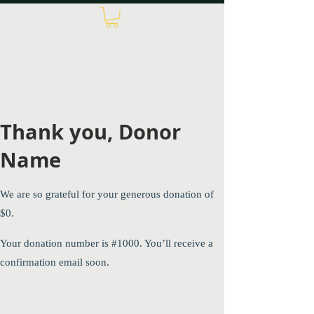
Thank you, Donor
Name
We are so grateful for your generous donation of
$0.
Your donation number is #1000. You’ll receive a
confirmation email soon.